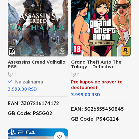
Assassins Creed Valhalla
Grand Theft Auto The
PS5
Trilogy – Definitive
Edition (PS4)
Igre
Igre
Na zalihama
Pre kupovine proverite
dostupnost
RSD
RSD
EAN: 3307216174172
EAN: 5026555430845
GB Code: PS5G02
GB Code: PS4G214