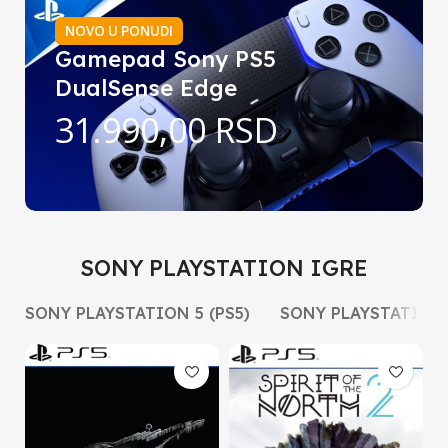
NOVO U PONUDI
Gamepad Sony PS5
DualSense Edge
31.990,00 RSD
SONY PLAYSTATION IGRE
SONY PLAYSTATION 5 (PS5)
SONY PLAYSTATION 