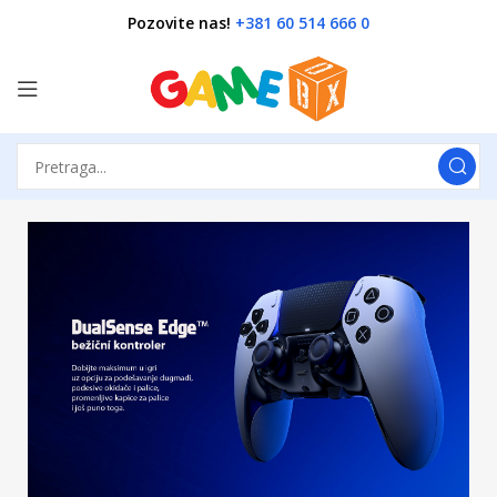
Pozovite nas!
+381 60 514 666 0