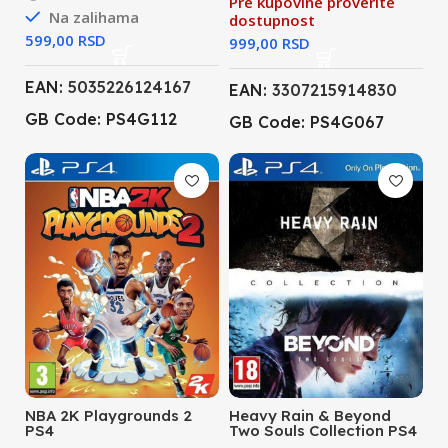
Pre kupovine proverite
Na zalihama
dostupnost
RSD
RSD
EAN:
5035226124167
EAN:
3307215914830
GB Code: PS4G112
GB Code: PS4G067
NBA 2K Playgrounds 2
Heavy Rain & Beyond
PS4
Two Souls Collection PS4