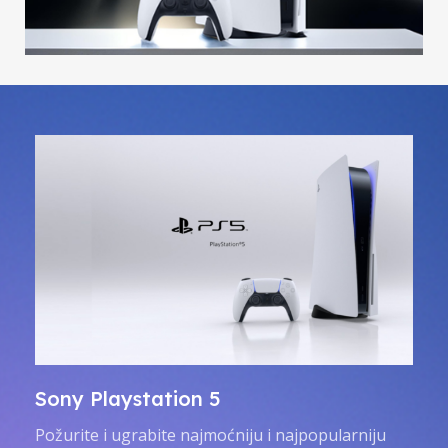
Sony Playstation 5
Požurite i ugrabite najmoćniju i najpopularniju