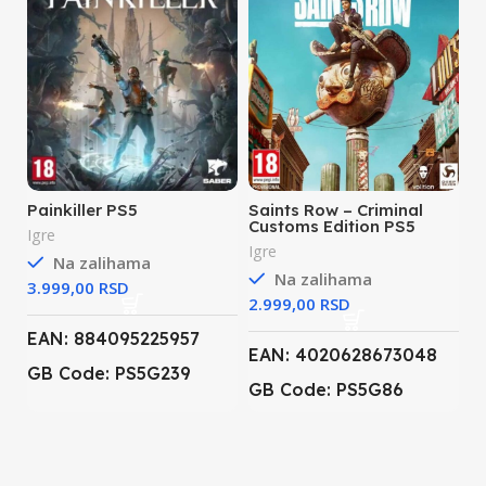
Painkiller PS5
Saints Row – Criminal
Customs Edition PS5
Igre
Igre
Na zalihama
Na zalihama
RSD
RSD
EAN: 884095225957
EAN: 4020628673048
GB Code: PS5G239
GB Code: PS5G86