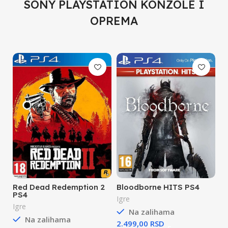
SONY PLAYSTATION KONZOLE I
OPREMA
Red Dead Redemption 2
Bloodborne HITS PS4
PS4
Igre
Igre
Na zalihama
Na zalihama
RSD