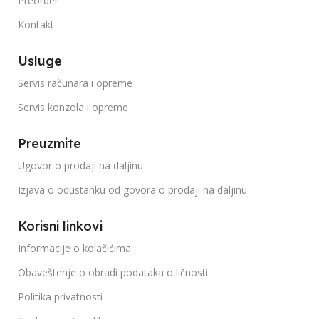
Preorder
Kontakt
Usluge
Servis računara i opreme
Servis konzola i opreme
Preuzmite
Ugovor o prodaji na daljinu
Izjava o odustanku od govora o prodaji na daljinu
Korisni linkovi
Informacije o kolačićima
Obaveštenje o obradi podataka o ličnosti
Politika privatnosti