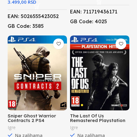
RSD
EAN: 711719436171
EAN: 5026555423052
GB Code: 4025
GB Code: 3585
Sniper Ghost Warrior
The Last Of Us
Contracts 2 PS4
Remastered Playstation
Hits PS4
Igre
Igre
Na zalihama
Na zalihama