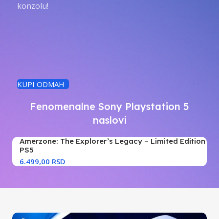
konzolu!
KUPI ODMAH
Fenomenalne Sony Playstation 5
naslovi
Amerzone: The Explorer’s Legacy – Limited Edition
PS5
RSD