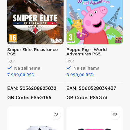
Sniper Elite: Resistance
Peppa Pig – World
PS5
Adventures PS5
Igre
Igre
Na zalihama
Na zalihama
RSD
RSD
EAN: 5056208825032
EAN: 5060528039437
GB Code: PS5G166
GB Code: PS5G73