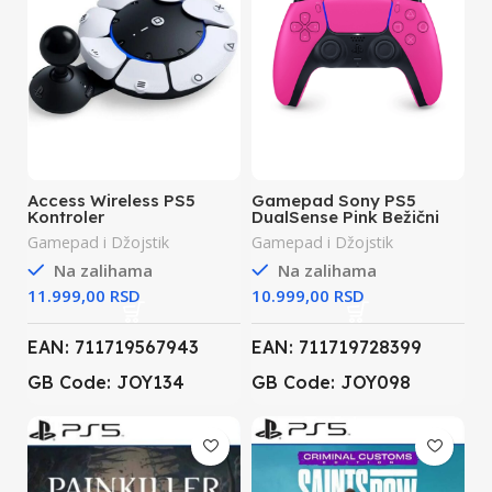
Access Wireless PS5
Gamepad Sony PS5
Kontroler
DualSense Pink Bežični
Gamepad i Džojstik
Gamepad i Džojstik
Na zalihama
Na zalihama
RSD
RSD
EAN: 711719567943
EAN: 711719728399
GB Code: JOY134
GB Code: JOY098