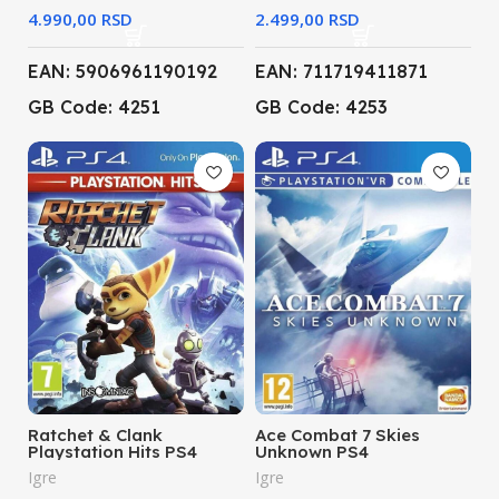
RSD
RSD
EAN: 5906961190192
EAN: 711719411871
GB Code: 4251
GB Code: 4253
Ratchet & Clank
Ace Combat 7 Skies
Playstation Hits PS4
Unknown PS4
Igre
Igre