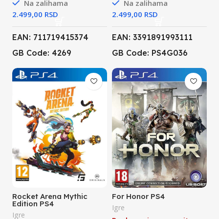
Na zalihama
Na zalihama
RSD
RSD
EAN: 711719415374
EAN: 3391891993111
GB Code: 4269
GB Code: PS4G036
Rocket Arena Mythic
For Honor PS4
Edition PS4
Igre
Igre