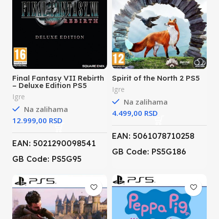
Final Fantasy VII Rebirth
Spirit of the North 2 PS5
– Deluxe Edition PS5
Igre
Igre
Na zalihama
Na zalihama
RSD
RSD
EAN: 5061078710258
EAN: 5021290098541
GB Code: PS5G186
GB Code: PS5G95