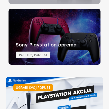
Sony Playstation oprema
POGLEDAJ PONUDU
UGRABI SVOJ POPUST