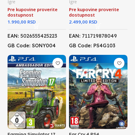
Igre
Igre
Pre kupovine proverite
Pre kupovine proverite
dostupnost
dostupnost
RSD
RSD
EAN:
5026555425223
EAN:
711719878049
GB Code: SONY004
GB Code: PS4G103
Farming Simulator 17
Far Cry 4 PS4