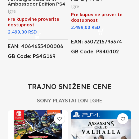
Ambassador Edition PS4
Igre
Igre
Pre kupovine proverite
Pre kupovine proverite
dostupnost
dostupnost
RSD
RSD
EAN: 3307215793374
EAN:
4064635400006
GB Code: PS4G102
GB Code: PS4G169
TRAJNO SNIŽENE CENE
SONY PLAYSTATION IGRE