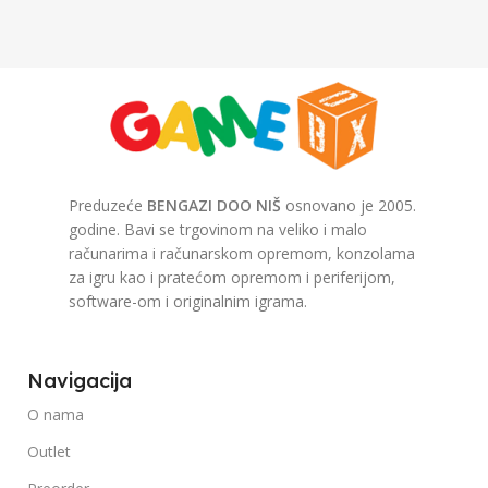
Preduzeće
BENGAZI DOO NIŠ
osnovano je 2005.
godine. Bavi se trgovinom na veliko i malo
računarima i računarskom opremom, konzolama
za igru kao i pratećom opremom i periferijom,
software-om i originalnim igrama.
Navigacija
O nama
Outlet