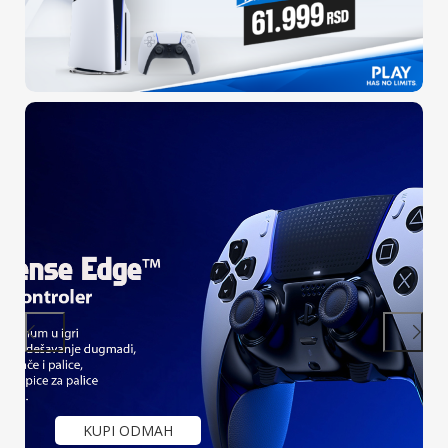
Mega ponuda
SONY PlayStation 4 konzola + Call of
Duty: Modern Warfare II
KUPI ODMAH
PULSE 3D Wireless Headset Grey
Camouflage (PS5)
KUPI ODMAH
KUPI ODMAH