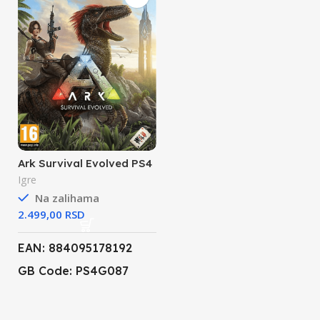
Ark Survival Evolved PS4
Igre
Na zalihama
RSD
EAN: 884095178192
GB Code: PS4G087