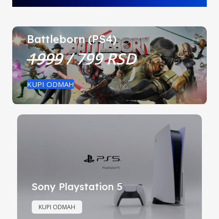
Battleborn (PS4)
1999
/ 799 RSD
KUPI ODMAH
Sony Playstation 5
KUPI ODMAH