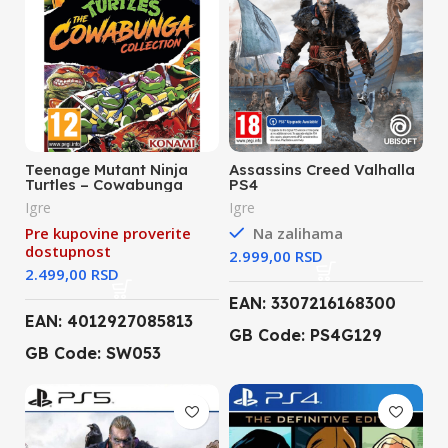
Teenage Mutant Ninja
Assassins Creed Valhalla
Turtles – Cowabunga
PS4
Collection (Nintendo
Igre
Igre
Switch)
Pre kupovine proverite
Na zalihama
dostupnost
RSD
RSD
EAN: 3307216168300
EAN: 4012927085813
GB Code: PS4G129
GB Code: SW053