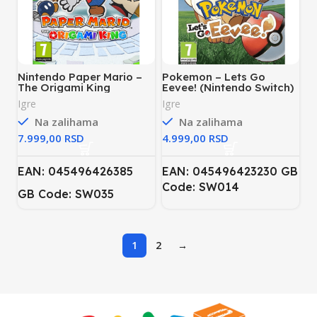
Nintendo Paper Mario –
Pokemon – Lets Go
The Origami King
Eevee! (Nintendo Switch)
(Nintendo Switch)
Igre
Igre
Na zalihama
Na zalihama
RSD
RSD
EAN: 045496426385
EAN: 045496423230 GB
Code: SW014
GB Code: SW035
1
2
→