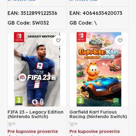
EAN: 3512899122536
EAN: 4064635420073
GB Code: SW032
GB Code: \
FIFA 23 – Legacy Edition
Garfield Kart Furious
(Nintendo Switch)
Racing (Nintendo Switch)
Igre
Igre
Pre kupovine proverite
Pre kupovine proverite