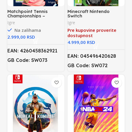
Matchpoint Tennis
Minecraft Nintendo
Championships –
Switch
Legends Edition Nintendo
Igre
Igre
Switch
Na zalihama
Pre kupovine proverite
dostupnost
RSD
RSD
EAN: 4260458362921
EAN: 045496420628
GB Code: SW073
GB Code: SW072