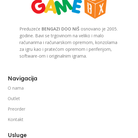
Preduzeće
BENGAZI DOO NIŠ
osnovano je 2005.
godine. Bavi se trgovinom na veliko i malo
računarima i računarskom opremom, konzolama
za igru kao i pratećom opremom i periferijom,
software-om i originalnim igrama.
Navigacija
O nama
Outlet
Preorder
Kontakt
Usluge