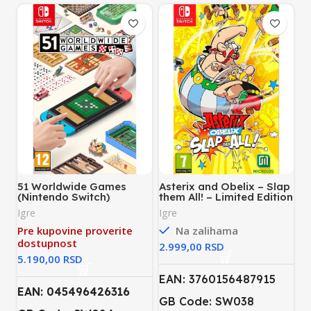
51 Worldwide Games
Asterix and Obelix – Slap
(Nintendo Switch)
them All! – Limited Edition
(Nintendo Switch)
Igre
Igre
Pre kupovine proverite
Na zalihama
dostupnost
RSD
RSD
EAN: 3760156487915
EAN: 045496426316
GB Code: SW038