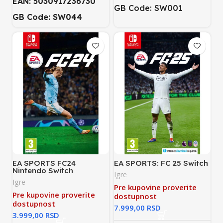
EAN: 5030917236730
GB Code: SW001
GB Code: SW044
EA SPORTS FC24
EA SPORTS: FC 25 Switch
Nintendo Switch
Igre
Igre
Pre kupovine proverite
Pre kupovine proverite
dostupnost
dostupnost
RSD
RSD