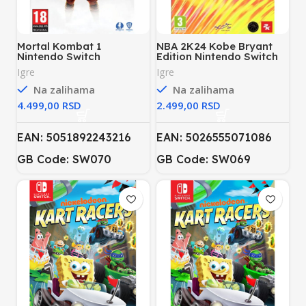
Mortal Kombat 1
NBA 2K24 Kobe Bryant
Nintendo Switch
Edition Nintendo Switch
Igre
Igre
Na zalihama
Na zalihama
RSD
RSD
EAN: 5051892243216
EAN: 5026555071086
GB Code: SW070
GB Code:
SW069