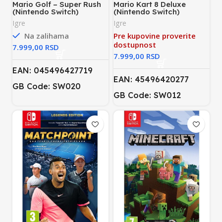
Mario Golf – Super Rush
Mario Kart 8 Deluxe
(Nintendo Switch)
(Nintendo Switch)
Igre
Igre
Na zalihama
Pre kupovine proverite
dostupnost
RSD
RSD
EAN: 045496427719
EAN: 45496420277
GB Code: SW020
GB Code: SW012