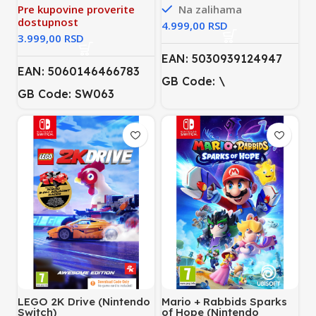
Pre kupovine proverite
Na zalihama
dostupnost
RSD
RSD
EAN: 5030939124947
EAN: 5060146466783
GB Code: \
GB Code: SW063
LEGO 2K Drive (Nintendo
Mario + Rabbids Sparks
Switch)
of Hope (Nintendo