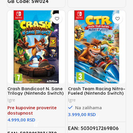
GB Code: SW024
Crash Bandicoot N. Sane
Crash Team Racing Nitro-
Trilogy (Nintendo Switch)
Fueled (Nintendo Switch)
Igre
Igre
Pre kupovine proverite
Na zalihama
dostupnost
RSD
RSD
EAN: 5030917269806