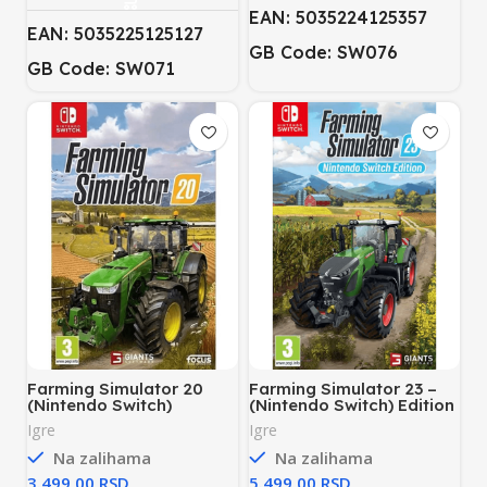
EAN: 5035224125357
EAN: 5035225125127
GB Code: SW076
GB Code: SW071
Farming Simulator 20
Farming Simulator 23 –
(Nintendo Switch)
(Nintendo Switch) Edition
Igre
Igre
Na zalihama
Na zalihama
RSD
RSD