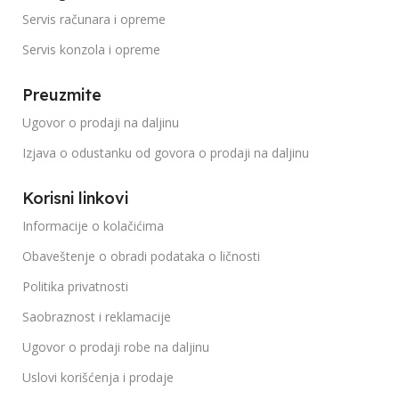
Servis računara i opreme
Servis konzola i opreme
Preuzmite
Ugovor o prodaji na daljinu
Izjava o odustanku od govora o prodaji na daljinu
Korisni linkovi
Informacije o kolačićima
Obaveštenje o obradi podataka o ličnosti
Politika privatnosti
Saobraznost i reklamacije
Ugovor o prodaji robe na daljinu
Uslovi korišćenja i prodaje