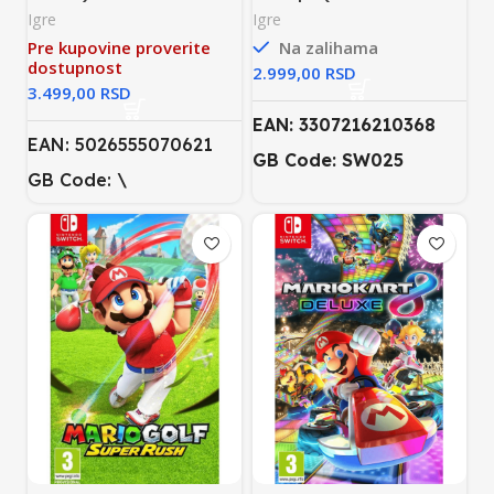
Switch)
Igre
Igre
Pre kupovine proverite
Na zalihama
dostupnost
RSD
RSD
EAN: 3307216210368
EAN: 5026555070621
GB Code: SW025
GB Code: \