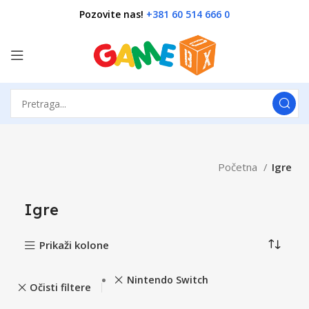
Pozovite nas!
+381 60 514 666 0
Početna
Igre
Igre
Prikaži kolone
Nintendo Switch
Očisti filtere