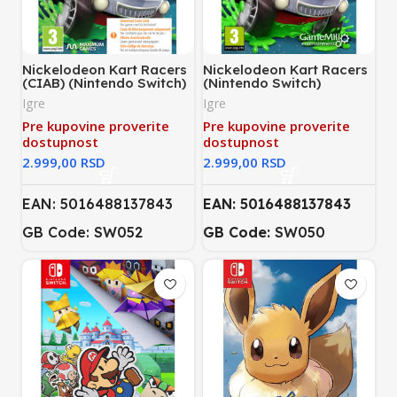
Nickelodeon Kart Racers
Nickelodeon Kart Racers
(CIAB) (Nintendo Switch)
(Nintendo Switch)
Igre
Igre
Pre kupovine proverite
Pre kupovine proverite
dostupnost
dostupnost
RSD
RSD
EAN: 5016488137843
EAN: 5016488137843
GB Code: SW052
GB Code:
SW050