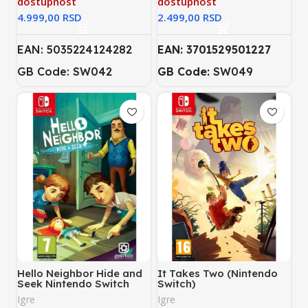
dostupnost
dostupnost
RSD
RSD
EAN: 5035224124282
EAN: 3701529501227
GB Code: SW042
GB Code:
SW049
Hello Neighbor Hide and
It Takes Two (Nintendo
Seek Nintendo Switch
Switch)
Igre
Igre