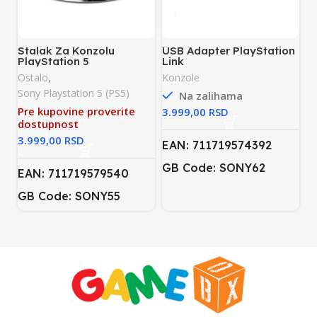
Stalak Za Konzolu
USB Adapter PlayStation
PlayStation 5
Link
Ostalo
,
Konzole
Sony Playstation 5 (PS5)
Na zalihama
Pre kupovine proverite
RSD
dostupnost
RSD
EAN: 711719574392
GB Code: SONY62
EAN: 711719579540
GB Code: SONY55