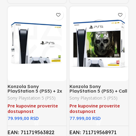
Konzola Sony
Konzola Sony
PlayStation 5 (PS5) + 2x
PlayStation 5 (PS5) + Call
DualSense 5 bežični
of Duty: Modern Warfare
Sony Playstation 5 (PS5)
Sony Playstation 5 (PS5)
kontroler
II
Pre kupovine proverite
Pre kupovine proverite
dostupnost
dostupnost
RSD
RSD
EAN:
711719563822
EAN: 711719568971