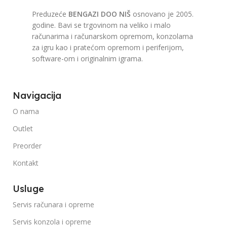
Preduzeće
BENGAZI DOO NIŠ
osnovano je 2005.
godine. Bavi se trgovinom na veliko i malo
računarima i računarskom opremom, konzolama
za igru kao i pratećom opremom i periferijom,
software-om i originalnim igrama.
Navigacija
O nama
Outlet
Preorder
Kontakt
Usluge
Servis računara i opreme
Servis konzola i opreme