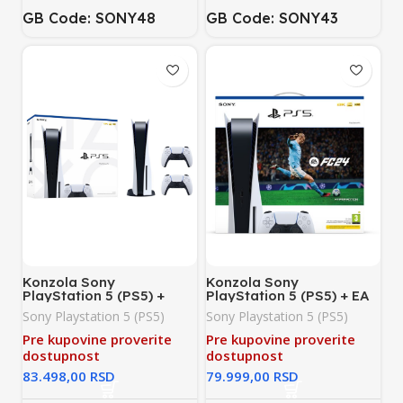
GB Code: SONY48
GB Code: SONY43
Konzola Sony
Konzola Sony
PlayStation 5 (PS5) +
PlayStation 5 (PS5) + EA
DualSense 5 bežični
Sports FC24
Sony Playstation 5 (PS5)
Sony Playstation 5 (PS5)
kontroler
Pre kupovine proverite
Pre kupovine proverite
dostupnost
dostupnost
RSD
RSD