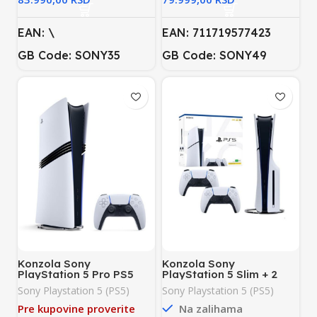
EAN: \
EAN: 711719577423
GB Code: SONY35
GB Code: SONY49
Konzola Sony
Konzola Sony
PlayStation 5 Pro PS5
PlayStation 5 Slim + 2
Bežična Kontrolera PS5
Sony Playstation 5 (PS5)
Sony Playstation 5 (PS5)
Pre kupovine proverite
Na zalihama