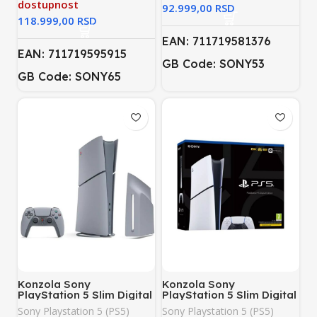
dostupnost
RSD
RSD
EAN: 711719581376
EAN: 711719595915
GB Code: SONY53
GB Code: SONY65
Konzola Sony
Konzola Sony
PlayStation 5 Slim Digital
PlayStation 5 Slim Digital
30th Anniversary PS5
Edition PS5
Sony Playstation 5 (PS5)
Sony Playstation 5 (PS5)