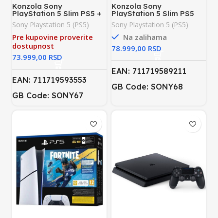
Konzola Sony
Konzola Sony
PlayStation 5 Slim PS5 +
PlayStation 5 Slim PS5
Fortnite
Digital Edition + Astro Bot
Sony Playstation 5 (PS5)
Sony Playstation 5 (PS5)
Pre kupovine proverite
Na zalihama
dostupnost
RSD
RSD
EAN: 711719589211
EAN: 711719593553
GB Code: SONY68
GB Code: SONY67