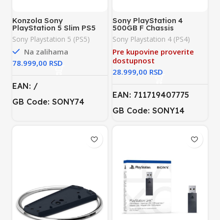
Konzola Sony
Sony PlayStation 4
PlayStation 5 Slim PS5
500GB F Chassis
Digital Edition + Fortnite
Black/EAS
Sony Playstation 5 (PS5)
Sony Playstation 4 (PS4)
Clementine
Na zalihama
Pre kupovine proverite
dostupnost
RSD
RSD
EAN: /
EAN: 711719407775
GB Code: SONY74
GB Code: SONY14