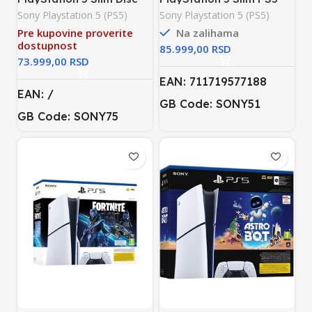
PS5 + Fortnite Clementine
Sony Playstation 5 (PS5)
Sony Playstation 5 (PS5)
Pre kupovine proverite
Na zalihama
dostupnost
RSD
RSD
EAN: 711719577188
EAN: /
GB Code: SONY51
GB Code: SONY75