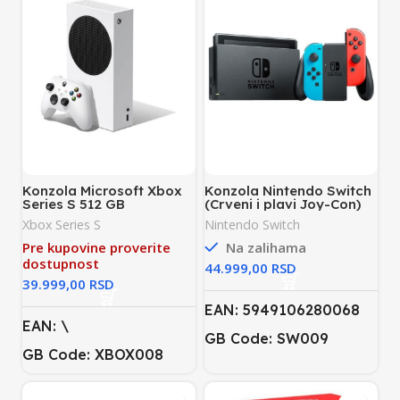
Konzola Microsoft Xbox
Konzola Nintendo Switch
Series S 512 GB
(Crveni i plavi Joy-Con)
Xbox Series S
Nintendo Switch
Pre kupovine proverite
Na zalihama
dostupnost
RSD
RSD
EAN: 5949106280068
EAN: \
GB Code: SW009
GB Code: XBOX008