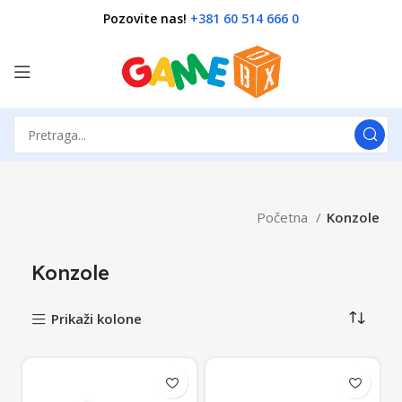
Pozovite nas!
+381 60 514 666 0
Početna
Konzole
Konzole
Prikaži kolone