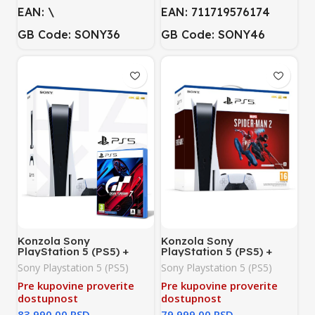
EAN: \
EAN: 711719576174
GB Code: SONY36
GB Code: SONY46
Konzola Sony
Konzola Sony
PlayStation 5 (PS5) +
PlayStation 5 (PS5) +
Gran Turismo 7
Spider-Man 2
Sony Playstation 5 (PS5)
Sony Playstation 5 (PS5)
Pre kupovine proverite
Pre kupovine proverite
dostupnost
dostupnost
RSD
RSD