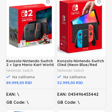
Konzola Nintendo Switch
Konzola Nintendo Switch
2 + Igra Mario Kart World
Oled (Neon Blue/Red
Joy-Con)
Nintendo Switch
Nintendo Switch
Na zalihama
Na zalihama
RSD
RSD
EAN: \
EAN: 045496453442
GB Code: \
GB Code: \