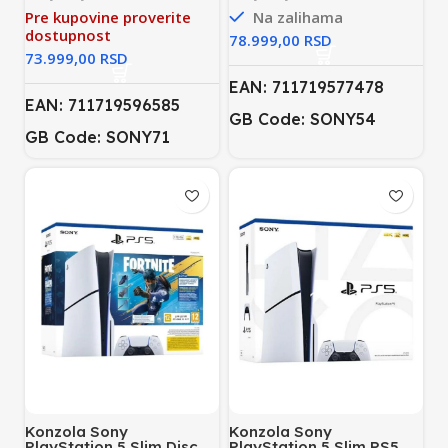
Pre kupovine proverite
Na zalihama
dostupnost
RSD
RSD
EAN: 711719577478
EAN: 711719596585
GB Code: SONY54
GB Code: SONY71
Konzola Sony
Konzola Sony
PlayStation 5 Slim Disc
PlayStation 5 Slim PS5