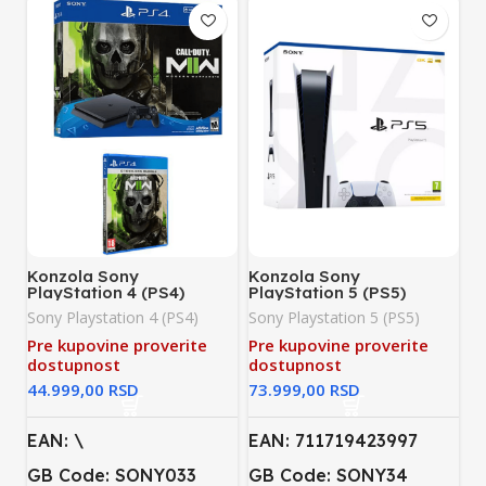
Konzola Sony
Konzola Sony
PlayStation 4 (PS4)
PlayStation 5 (PS5)
500GB Crna + Call of
Sony Playstation 4 (PS4)
Sony Playstation 5 (PS5)
Duty: Modern Warfare II
Pre kupovine proverite
Pre kupovine proverite
dostupnost
dostupnost
RSD
RSD
EAN: \
EAN: 711719423997
GB Code: SONY033
GB Code: SONY34