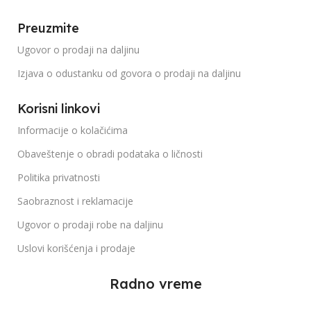
Preuzmite
Ugovor o prodaji na daljinu
Izjava o odustanku od govora o prodaji na daljinu
Korisni linkovi
Informacije o kolačićima
Obaveštenje o obradi podataka o ličnosti
Politika privatnosti
Saobraznost i reklamacije
Ugovor o prodaji robe na daljinu
Uslovi korišćenja i prodaje
Radno vreme