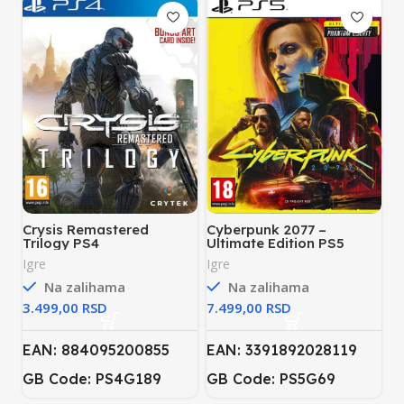
Crysis Remastered
Cyberpunk 2077 –
Trilogy PS4
Ultimate Edition PS5
Igre
Igre
Na zalihama
Na zalihama
RSD
RSD
EAN: 884095200855
EAN: 3391892028119
GB Code: PS4G189
GB Code: PS5G69