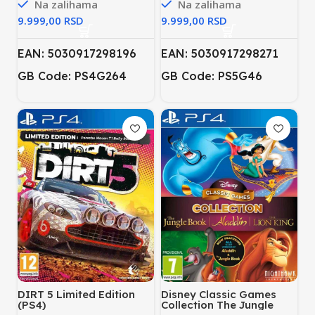
Na zalihama
Na zalihama
RSD
RSD
EAN: 5030917298196
EAN: 5030917298271
GB Code: PS4G264
GB Code: PS5G46
DIRT 5 Limited Edition
Disney Classic Games
(PS4)
Collection The Jungle