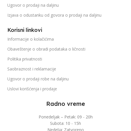
Ugovor o prodaji na daljinu
Izjava o odustanku od govora o prodaji na daljinu
Korisni linkovi
Informacije o kolačićima
Obaveštenje o obradi podataka o ličnosti
Politika privatnosti
Saobraznost i reklamacije
Ugovor o prodaji robe na daljinu
Uslovi korišćenja i prodaje
Radno vreme
Ponedeljak – Petak: 09 - 20h
Subota: 10 - 15h
Nedelja: Zatvoreno