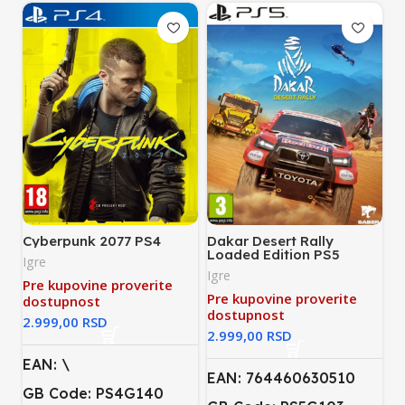
Cyberpunk 2077 PS4
Dakar Desert Rally
Loaded Edition PS5
Igre
Igre
Pre kupovine proverite
Pre kupovine proverite
dostupnost
dostupnost
RSD
RSD
EAN: \
EAN: 764460630510
GB Code: PS4G140