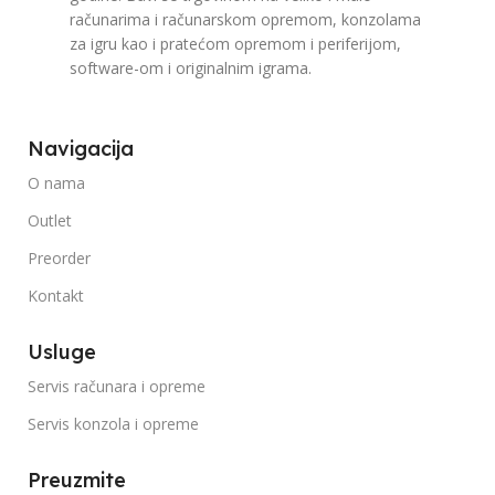
računarima i računarskom opremom, konzolama
za igru kao i pratećom opremom i periferijom,
software-om i originalnim igrama.
Navigacija
O nama
Outlet
Preorder
Kontakt
Usluge
Servis računara i opreme
Servis konzola i opreme
Preuzmite