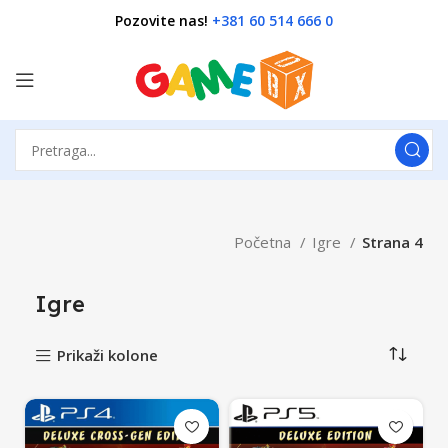
Pozovite nas!
+381 60 514 666 0
Početna
Igre
Strana 4
Igre
Prikaži kolone