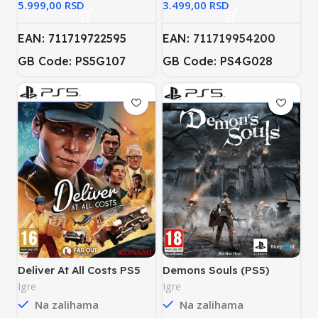
RSD
RSD
EAN: 711719722595
EAN:
711719954200
GB Code: PS5G107
GB Code: PS4G028
Deliver At All Costs PS5
Demons Souls (PS5)
Igre
Igre
Na zalihama
Na zalihama