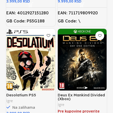
RSD
RSD
EAN: 4012927151280
EAN: 711719809920
GB Code: PS5G188
GB Code: \
Desolatium PS5
Deus Ex Mankind Divided
(Xbox)
Igre
Igre
Na zalihama
Pre kupovine proverite