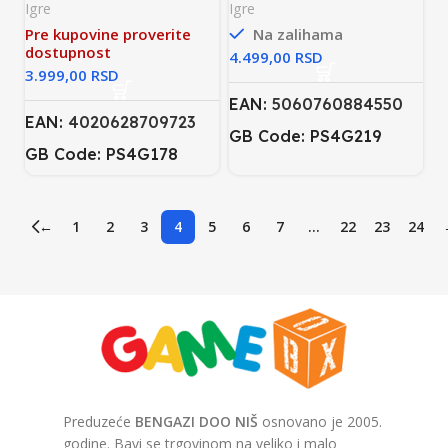
Book & Aladdin & The
Igre
Igre
Lion King PS4
Pre kupovine proverite
Na zalihama
dostupnost
RSD
RSD
EAN:
5060760884550
EAN:
4020628709723
GB Code: PS4G219
GB Code: PS4G178
←
1
2
3
4
5
6
7
…
22
23
24
Preduzeće
BENGAZI DOO NIŠ
osnovano je 2005.
godine. Bavi se trgovinom na veliko i malo