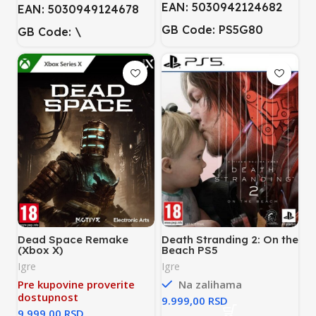
EAN: 5030942124682
EAN: 5030949124678
GB Code: PS5G80
GB Code: \
Dead Space Remake
Death Stranding 2: On the
(Xbox X)
Beach PS5
Igre
Igre
Pre kupovine proverite
Na zalihama
dostupnost
RSD
RSD