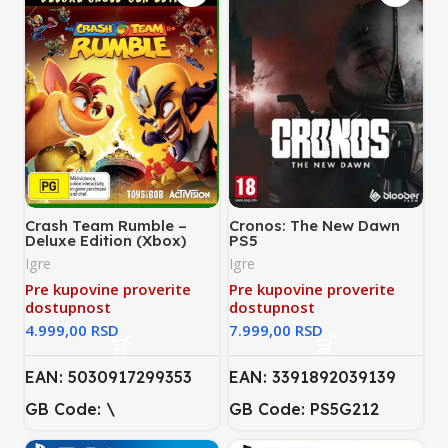
Crash Team Rumble –
Cronos: The New Dawn
Deluxe Edition (Xbox)
PS5
Igre
Igre
Pre kupovine proverite
Pre kupovine proverite
dostupnost
dostupnost
RSD
RSD
EAN: 5030917299353
EAN: 3391892039139
GB Code: \
GB Code: PS5G212