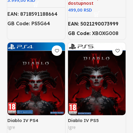
RSD
dostupnost
RSD
EAN: 8718591188664
GB Code: PS5G64
EAN: 5021290073999
GB Code:
XBOXG008
Diablo IV PS4
Diablo IV PS5
Igre
Igre