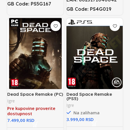
GB Code: PS5G167
GB Code: PS4G019
Dead Space Remake (PC)
Dead Space Remake
(PS5)
Igre
Igre
Pre kupovine proverite
Na zalihama
dostupnost
RSD
RSD