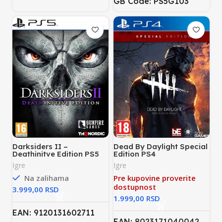
GB Code: PS5G103
Darksiders II –
Dead By Daylight Special
Deathinitve Edition PS5
Edition PS4
Igre
Igre
Na zalihama
Pre kupovine proverite
dostupnost
RSD
RSD
EAN: 9120131602711
EAN:
8023171040042