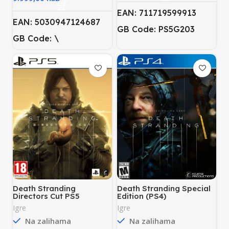
EAN: 711719599913
EAN: 5030947124687
GB Code: PS5G203
GB Code: \
Death Stranding
Death Stranding Special
Directors Cut PS5
Edition (PS4)
Igre
Igre
Na zalihama
Na zalihama