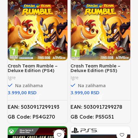
Crash Team Rumble –
Crash Team Rumble –
Deluxe Edition (PS4)
Deluxe Edition (PS5)
Igre
Igre
Na zalihama
Na zalihama
RSD
RSD
EAN: 5030917299193
EAN: 5030917299278
GB Code: PS4G270
GB Code: PS5G51